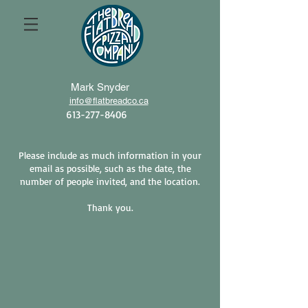
Mark Snyder​
info@flatbreadco.ca
613-277-8406
Please include as much information in your
email as possible, such as the date, the
number of people invited, and the location.
Thank you.